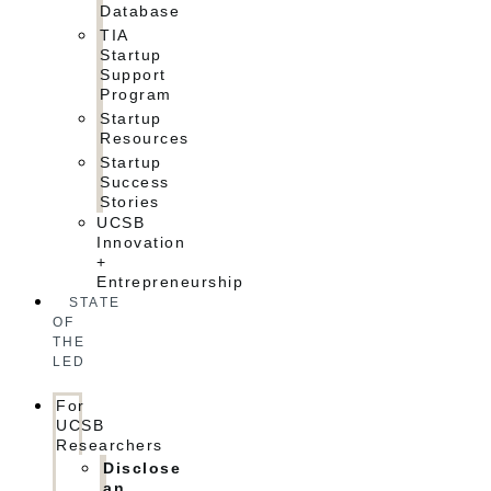
Database
TIA
Startup
Support
Program
Startup
Resources
Startup
Success
Stories
UCSB
Innovation
+
Entrepreneurship
STATE
OF
THE
LED
For
UCSB
Researchers
Disclose
an