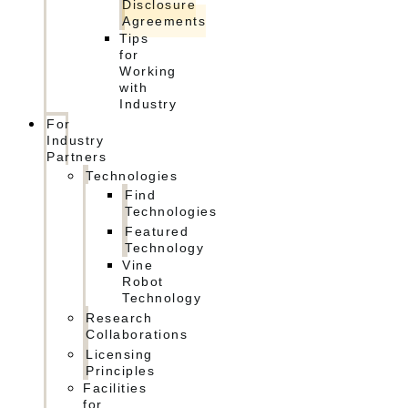
Disclosure
Agreements
Tips
for
Working
with
Industry
For
Industry
Partners
Technologies
Find
Technologies
Featured
Technology
Vine
Robot
Technology
Research
Collaborations
Licensing
Principles
Facilities
for