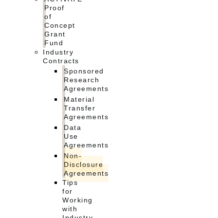
Proof
of
Concept
Grant
Fund
Industry
Contracts
Sponsored
Research
Agreements
Material
Transfer
Agreements
Data
Use
Agreements
Non-
Disclosure
Agreements
Tips
for
Working
with
Industry