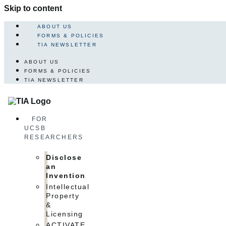
Skip to content
ABOUT US
FORMS & POLICIES
TIA NEWSLETTER
ABOUT US
FORMS & POLICIES
TIA NEWSLETTER
FOR
UCSB
RESEARCHERS
Disclose
an
Invention
Intellectual
Property
&
Licensing
ACTIVATE