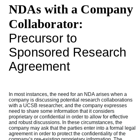
NDAs with a Company
Collaborator:
Precursor to
Sponsored Research
Agreement
In most instances, the need for an NDA arises when a
company is discussing potential research collaborations
with a UCSB researcher, and the company expresses
need to share some information that it considers
proprietary or confidential in order to allow for effective
and robust discussions. In these circumstances, the
company may ask that the parties enter into a formal legal
agreement in order to protect the confidentiality of the
company’s pre-existing proprietary information. The