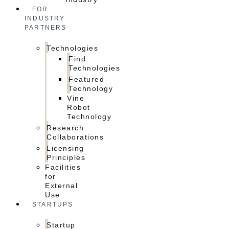
FOR
INDUSTRY
PARTNERS
Technologies
Find
Technologies
Featured
Technology
Vine
Robot
Technology
Research
Collaborations
Licensing
Principles
Facilities
for
External
Use
STARTUPS
Startup