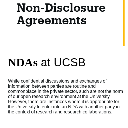
Non-Disclosure
Agreements
NDAs
at UCSB
While confidential discussions and exchanges of
information between parties are routine and
commonplace in the private sector, such are not the norm
of our open research environment at the University.
However, there are instances where it is appropriate for
the University to enter into an NDA with another party in
the context of research and research collaborations.