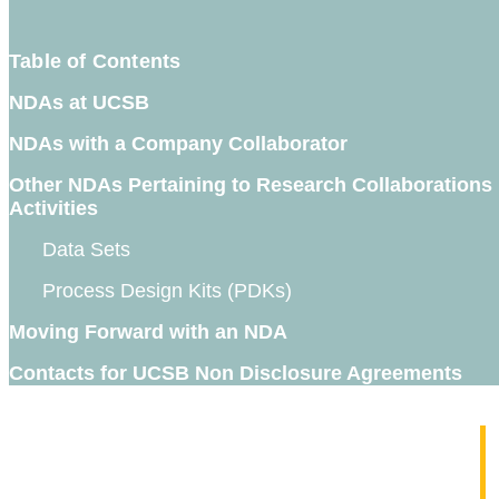
Table of Contents
NDAs at UCSB
NDAs with a Company Collaborator
Other NDAs Pertaining to Research Collaborations
Activities
Data Sets
Process Design Kits (PDKs)
Moving Forward with an NDA
Contacts for UCSB Non Disclosure Agreements