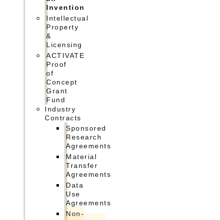
Invention
Intellectual
Property
&
Licensing
ACTIVATE
Proof
of
Concept
Grant
Fund
Industry
Contracts
Sponsored
Research
Agreements
Material
Transfer
Agreements
Data
Use
Agreements
Non-