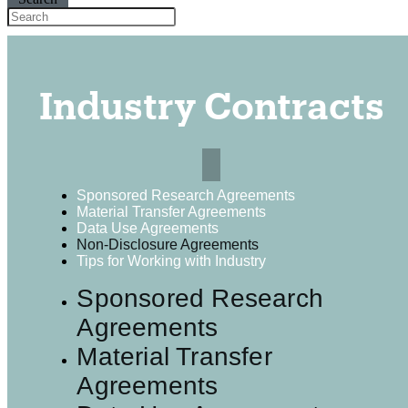
Industry Contracts
Sponsored Research Agreements
Material Transfer Agreements
Data Use Agreements
Non-Disclosure Agreements
Tips for Working with Industry
Sponsored Research
Agreements
Material Transfer
Agreements