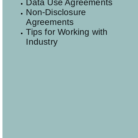
Data Use Agreements
Non-Disclosure
Agreements
Tips for Working with
Industry