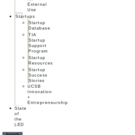
External
Use
Startups
Startup
Database
TIA
Startup
Support
Program
Startup
Resources
Startup
Success
Stories
UCSB
Innovation
+
Entrepreneurship
State
of
the
LED
Search