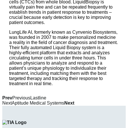
cells (CTCs) from whole blood. LiquidBiopsy is
virtually pain free and can be repeated frequently to
establish trends in patient response to treatments –
crucial because early detection is key to improving
patient outcomes.
LungLife AI, formerly known as Cynvenio Biosystems,
was founded in 2007 to make personalized medicine
a reality in the field of cancer diagnosis and treatment.
Their fully automated Liquid Biopsy system is a
highly-efficient platform that extracts and analyzes
circulating tumor cells in under three hours. This
allows physicians to analyze and respond to a
patient’s unique physiology to individualize their
treatment, including matching them with the best
targeted therapy and tracking their response to
treatment in real time.
Prev
Previous
Lastline
Next
Aptitude Medical Systems
Next