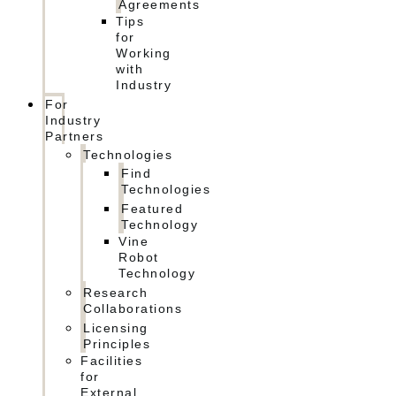
Agreements
Tips
for
Working
with
Industry
For
Industry
Partners
Technologies
Find
Technologies
Featured
Technology
Vine
Robot
Technology
Research
Collaborations
Licensing
Principles
Facilities
for
External