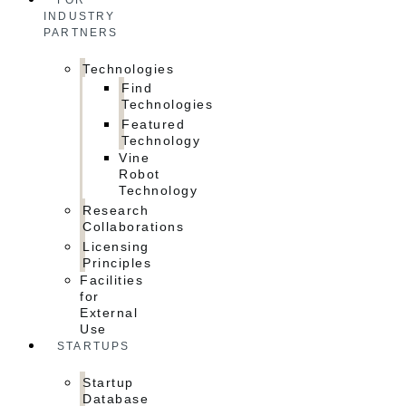
FOR
INDUSTRY
PARTNERS
Technologies
Find
Technologies
Featured
Technology
Vine
Robot
Technology
Research
Collaborations
Licensing
Principles
Facilities
for
External
Use
STARTUPS
Startup
Database