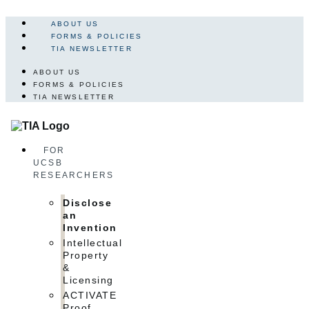
Skip
to
ABOUT US
content
FORMS & POLICIES
TIA NEWSLETTER
ABOUT US
FORMS & POLICIES
TIA NEWSLETTER
FOR
UCSB
RESEARCHERS
Disclose
an
Invention
Intellectual
Property
&
Licensing
ACTIVATE
Proof