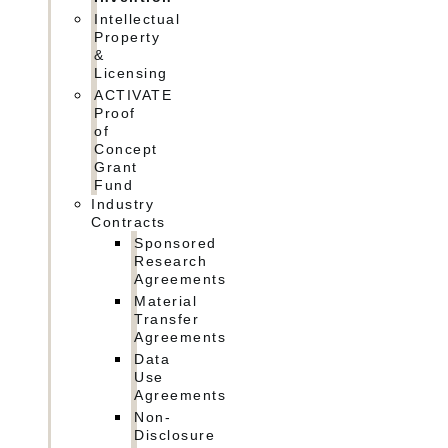
Intellectual
Property
&
Licensing
ACTIVATE
Proof
of
Concept
Grant
Fund
Industry
Contracts
Sponsored
Research
Agreements
Material
Transfer
Agreements
Data
Use
Agreements
Non-
Disclosure