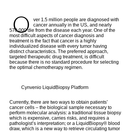
O
ver 1.5 million people are diagnosed with
cancer annually in the US, and nearly
570,000 die from the disease each year. One of the
most difficult aspects of cancer diagnosis and
treatment is the fact that cancer is a highly
individualized disease with every tumor having
distinct characteristics. The preferred approach,
targeted therapeutic drug treatment, is difficult
because there is no standard procedure for selecting
the optimal chemotherapy regimen.
Cynvenio LiquidBiopsy Platform
Currently, there are two ways to obtain patients’
cancer cells – the biological sample necessary to
perform molecular analysis: a traditional tissue biopsy
which is expensive, carries risks, and requires a
pathologist’s interpretation; or a LiquidBiopsy® blood
draw, which is a new way to retrieve circulating tumor