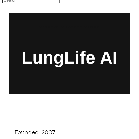
STARTUP SUCCESS STORY
LungLife AI
Founded: 2007