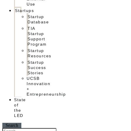
Use
Startups
Startup
Database
TIA
Startup
Support
Program
Startup
Resources
Startup
Success
Stories
UCSB
Innovation
+
Entrepreneurship
State
of
the
LED
Search