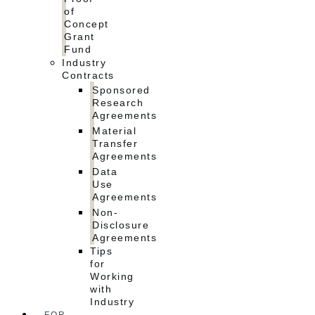
of
Concept
Grant
Fund
Industry
Contracts
Sponsored
Research
Agreements
Material
Transfer
Agreements
Data
Use
Agreements
Non-
Disclosure
Agreements
Tips
for
Working
with
Industry