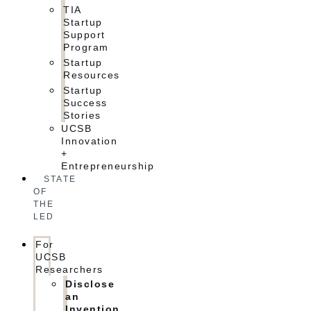
TIA
Startup
Support
Program
Startup
Resources
Startup
Success
Stories
UCSB
Innovation
+
Entrepreneurship
STATE
OF
THE
LED
For
UCSB
Researchers
Disclose
an
Invention