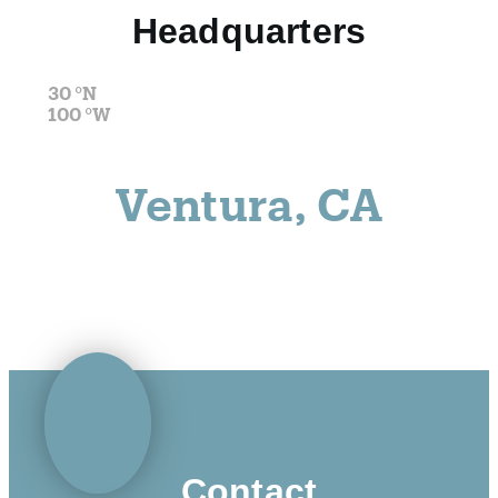
Headquarters
30
°N
100
°W
Ventura, CA
Contact