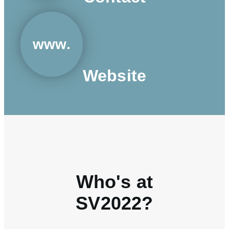
www.
Website
Who's at
SV2022?