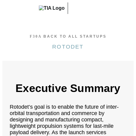
Skip
to
content
BACK TO ALL STARTUPS
ROTODET
Executive Summary
Rotodet’s goal is to enable the future of inter-
orbital transportation and commerce by
designing and manufacturing compact,
lightweight propulsion systems for last-mile
payload delivery. As the launch services