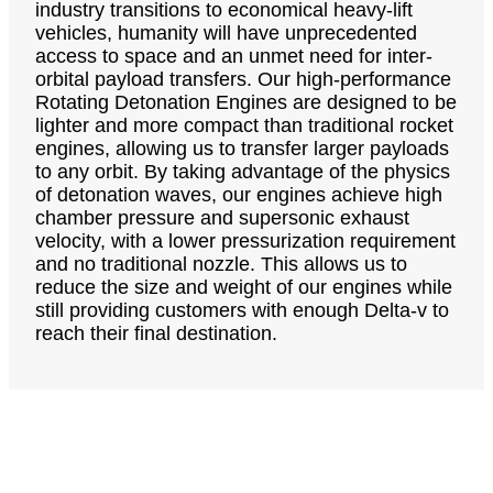
industry transitions to economical heavy-lift
vehicles, humanity will have unprecedented
access to space and an unmet need for inter-
orbital payload transfers. Our high-performance
Rotating Detonation Engines are designed to be
lighter and more compact than traditional rocket
engines, allowing us to transfer larger payloads
to any orbit. By taking advantage of the physics
of detonation waves, our engines achieve high
chamber pressure and supersonic exhaust
velocity, with a lower pressurization requirement
and no traditional nozzle. This allows us to
reduce the size and weight of our engines while
still providing customers with enough Delta-v to
reach their final destination.