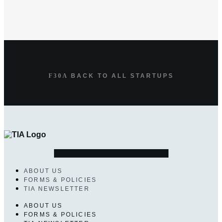
BACK TO ALL STARTUPS
Linkedin-in
Bullhorn
Envelope
ABOUT US
FORMS & POLICIES
TIA NEWSLETTER
ABOUT US
FORMS & POLICIES